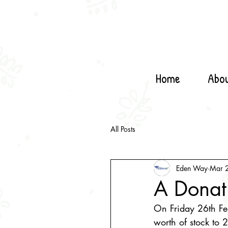
Home
Abo
All Posts
Eden Way
Mar 
A Donat
On Friday 26th Fe
worth of stock to 2