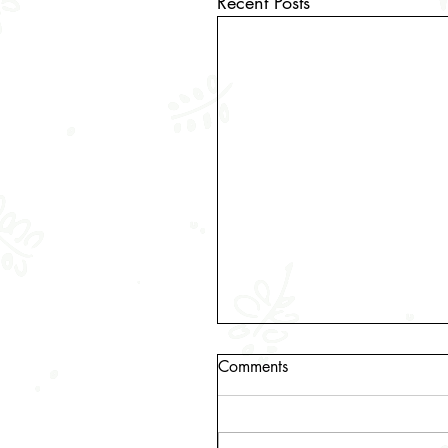
Recent Posts
Comments