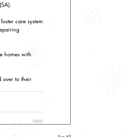
(SA).
foster care system 
epairing 
afe homes with 
over to their 
See All