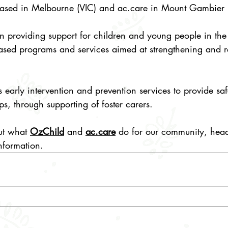
ased in Melbourne (VIC) and 
ac.care
 in Mount Gambier 
n providing support for children and young people in the 
ased programs and services aimed at strengthening and r
 is early intervention and prevention services to provide s
ips, through supporting of foster carers.
ut what 
OzChild
 and 
ac.care
 do for our community, head 
nformation. 