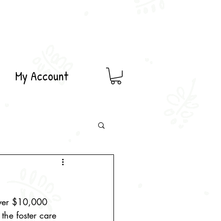
My Account
over $10,000 
 the foster care 