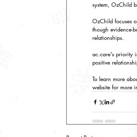
system, 
OzChild
 b
OzChild
 focuses o
though evidence-b
relationships. 
ac.care
's priority
positive relationsh
To learn more abo
website for more i