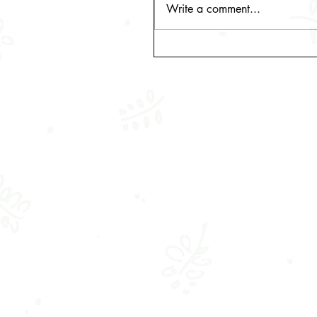
Write a comment...
A venture in the making