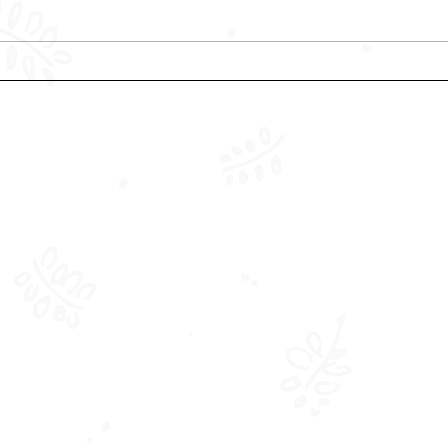
Keeping your Infant Safe