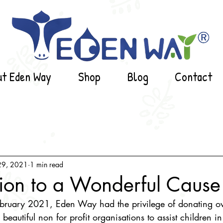
ut Eden Way
Shop
Blog
Contact
29, 2021
1 min read
ion to a Wonderful Cause
bruary 2021, Eden Way had the privilege of donating 
 beautiful non for profit organisations to assist children in