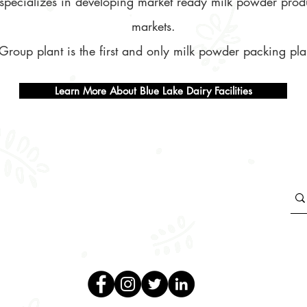
nt specializes in developing market ready milk powder prod
markets.
Group plant is the first and only milk powder packing plan
Learn More About Blue Lake Dairy Facilities