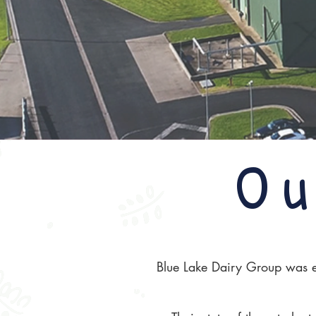
Ou
Blue Lake Dairy Group was es