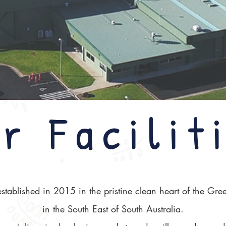
r Facilit
tablished in 2015 in the pristine clean heart of the Green
in the South East of South Australia.