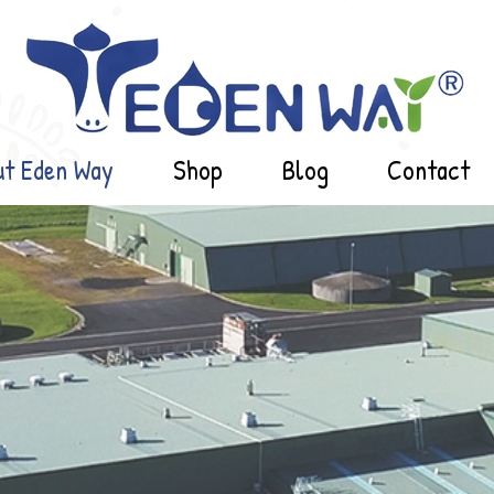
ut Eden Way
Shop
Blog
Contact