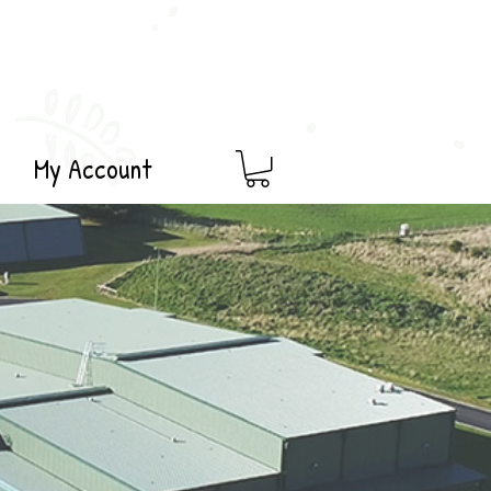
My Account