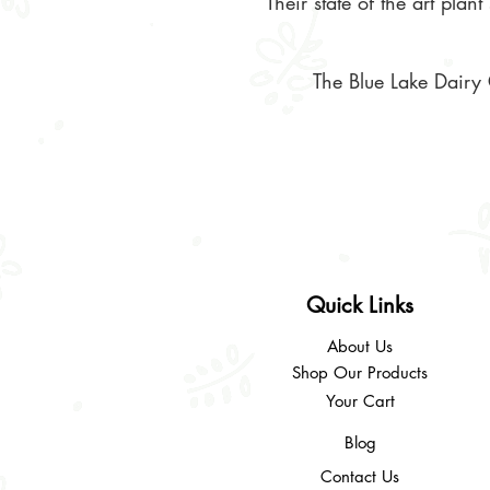
Their state of the art pla
The Blue Lake Dairy 
Quick Links
About Us
Shop Our Products
Your Cart
Blog
Contact Us