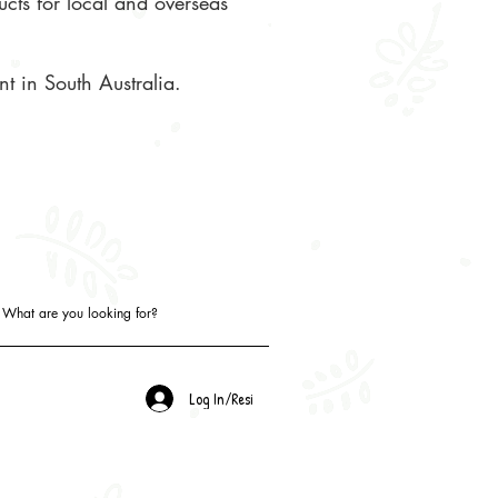
ucts for local and overseas
t in South Australia.
Log In/Resi