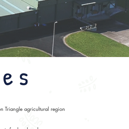
ies
 Triangle agricultural region