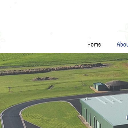
Home
Abo