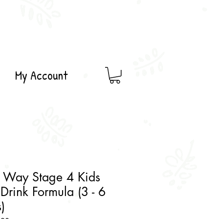
My Account
 Way Stage 4 Kids
Drink Formula (3 - 6
)