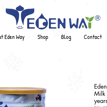
ut Eden Way
Shop
Blog
Contact
Eden
Milk 
years