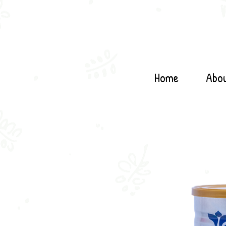
Home
Abo