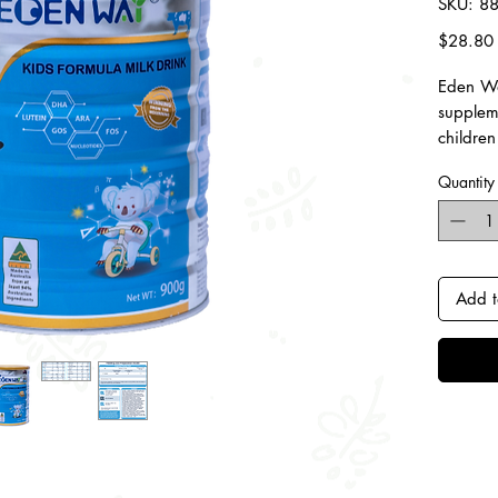
SKU: 8
$28.80
Eden Wa
supplem
children
energy a
Quantity
and gro
Contain
Iron,
for b
Add t
High 
bone 
visi
Essen
ARA 
child